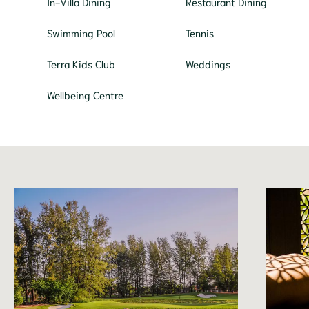
In-Villa Dining
Restaurant Dining
Swimming Pool
Tennis
Terra Kids Club
Weddings
Wellbeing Centre