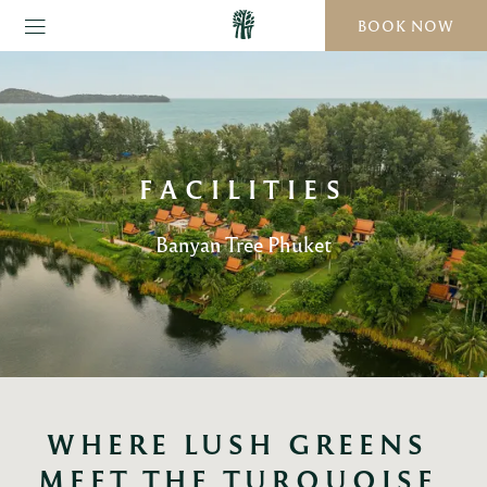
BOOK NOW
FACILITIES
Banyan Tree Phuket
WHERE LUSH GREENS 
MEET THE TURQUOISE 