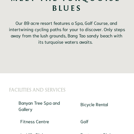
BLUES
Our 89 acre resort features a Spa, Golf Course, and 
intertwining cycling paths for your to discover. Only steps 
away from the lush grounds, Bang Tao sandy beach with 
its turquoise waters awaits. 	
FACILITIES AND SERVICES
Banyan Tree Spa and
Bicycle Rental
Gallery
Fitness Centre
Golf