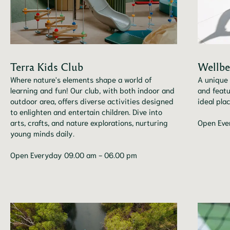
Terra Kids Club
Wellbe
Where nature's elements shape a world of
A unique 
learning and fun! Our club, with both indoor and
and featu
outdoor area, offers diverse activities designed
ideal pla
to enlighten and entertain children. Dive into
arts, crafts, and nature explorations, nurturing
Open Eve
young minds daily.
Open Everyday 09.00 am - 06.00 pm