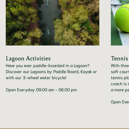
Lagoon Activities
Tennis
Have you ever paddle-boarded in a Lagoon?
With thre
Discover our Lagoons by Paddle Board, Kayak or
soft cour
with our 3-wheel water bicycle!
tennis pl
coach is 
Open Everyday 09.00 am - 06.00 pm
a more pe
Open Eve