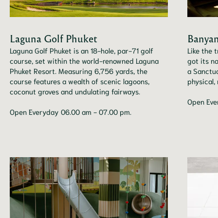
Laguna Golf Phuket
Banyan
Laguna Golf Phuket is an 18-hole, par-71 golf
Like the 
course, set within the world-renowned Laguna
got its n
Phuket Resort. Measuring 6,756 yards, the
a Sanctua
course features a wealth of scenic lagoons,
physical,
coconut groves and undulating fairways.
Open Eve
Open Everyday 06.00 am - 07.00 pm.