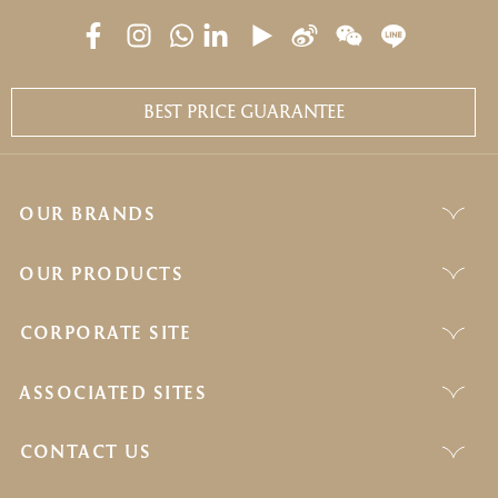
BEST PRICE GUARANTEE
OUR BRANDS
OUR PRODUCTS
CORPORATE SITE
ASSOCIATED SITES
CONTACT US