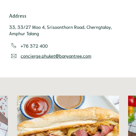
Address
33, 33/27 Moo 4, Srisoonthorn Road, Cherngtalay,
Amphur Talang
+76 372 400
concierge.phuket@banyantree.com