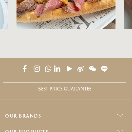
BEST PRICE GUARANTEE
OUR BRANDS
OUR PRODUCTS