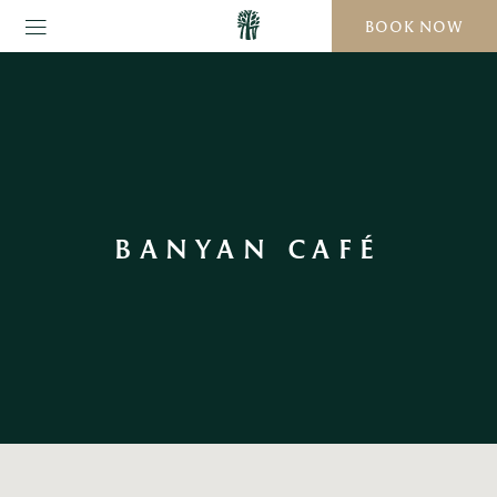
BOOK NOW
BANYAN CAFÉ