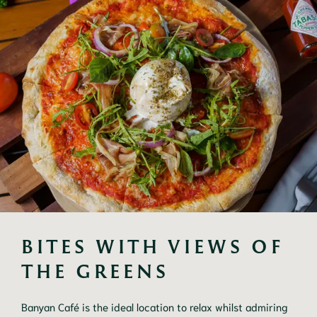
BITES WITH VIEWS OF 
THE GREENS
Banyan Café is the ideal location to relax whilst admiring 