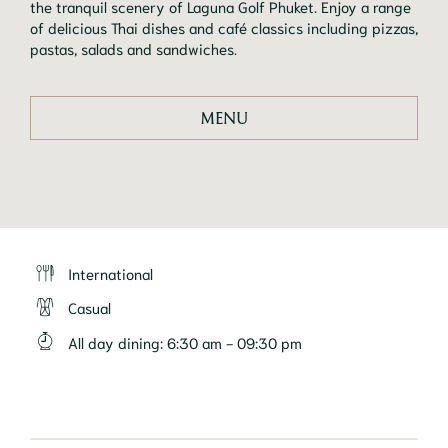
the tranquil scenery of Laguna Golf Phuket. Enjoy a range 
of delicious Thai dishes and café classics including pizzas, 
pastas, salads and sandwiches. 
MENU
International
Casual
All day dining
:
6:30 am - 09:30 pm