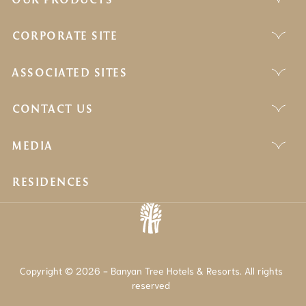
CORPORATE SITE
ASSOCIATED SITES
CONTACT US
MEDIA
RESIDENCES
Copyright © 2026 - Banyan Tree Hotels & Resorts. All rights
reserved