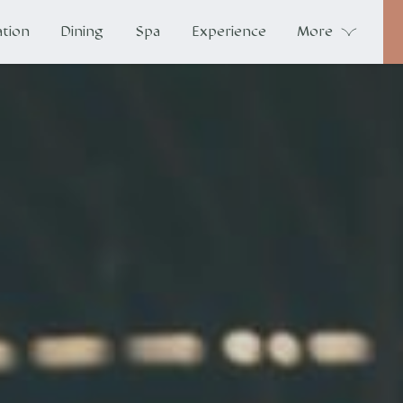
tion
Dining
Spa
Experience
More