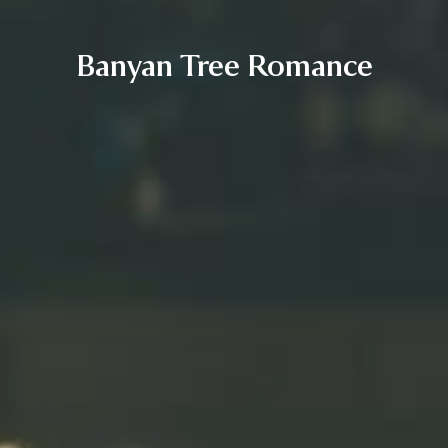
Banyan Tree Romance