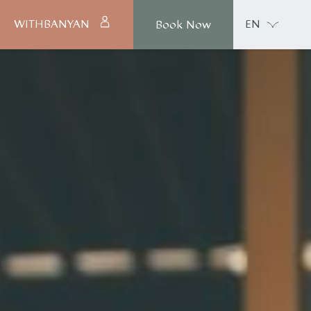
WITHBANYAN
EN
Book Now