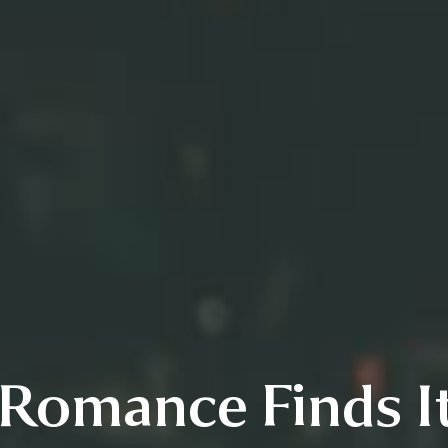
Romance Finds It