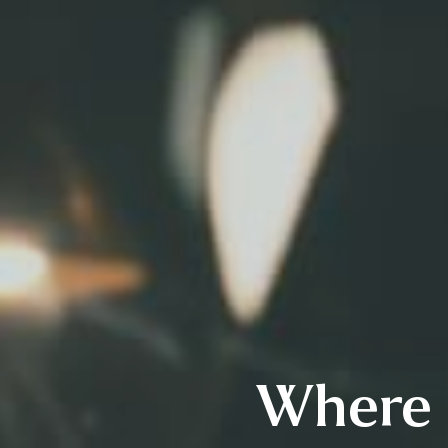
Where 