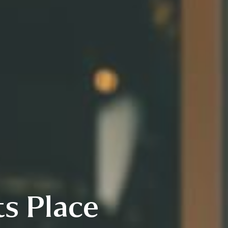
s Place