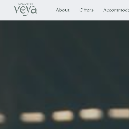
About
Offers
Accommoda