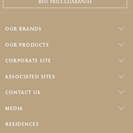
BEST PRICE GUARANTEE
OUR BRANDS
OUR PRODUCTS
CORPORATE SITE
ASSOCIATED SITES
CONTACT US
MEDIA
RESIDENCES