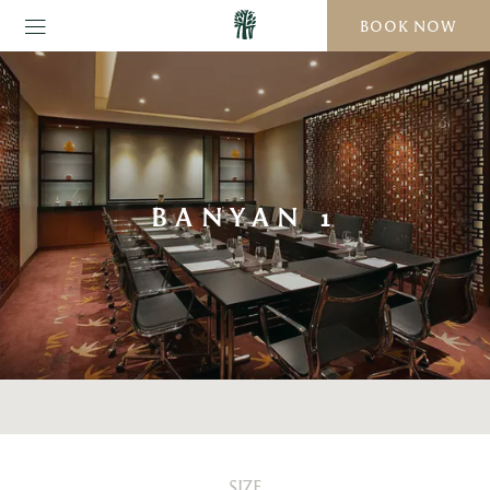
BOOK NOW
BANYAN 1
SIZE