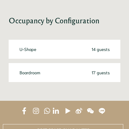
Occupancy by Configuration
U-Shape
14 guests
Boardroom
17 guests