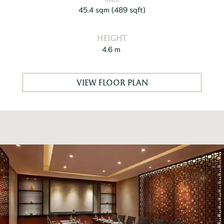
45.4 sqm
(
489 sqft
)
HEIGHT
4.6 m
VIEW FLOOR PLAN