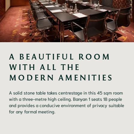
A BEAUTIFUL ROOM 
WITH ALL THE 
MODERN AMENITIES
A solid stone table takes centrestage in this 45 sqm room 
with a three-metre high ceiling. Banyan 1 seats 18 people 
and provides a conducive environment of privacy suitable 
for any formal meeting.