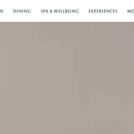
ON
DINING
SPA & WELLBEING
EXPERIENCES
MO