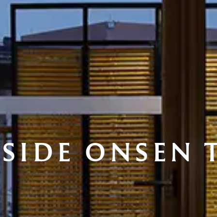
ESIDE ONSEN 