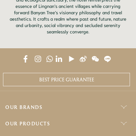
essence of Lingnan’s ancient villages while carrying
forward Banyan Tree’s visionary philosophy and travel
aesthetics. It crafts a realm where past and future, nature
and urbanity, social vibrancy and secluded serenity
seamlessly converge.
BEST PRICE GUARANTEE
OUR BRANDS
OUR PRODUCTS