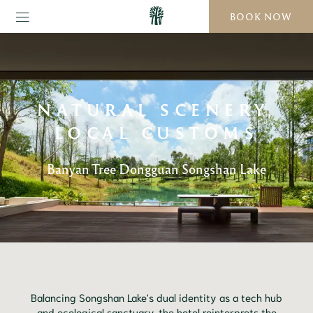
BOOK NOW
NATURAL SCENERY,
LOCAL CUSTOMS
Banyan Tree Dongguan Songshan Lake
Balancing Songshan Lake's dual identity as a tech hub
and ecological sanctuary, the hotel reinterprets the