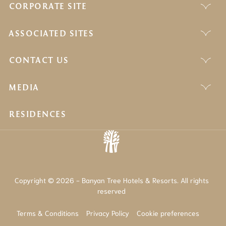
CORPORATE SITE
ASSOCIATED SITES
CONTACT US
MEDIA
RESIDENCES
Copyright © 2026 - Banyan Tree Hotels & Resorts. All rights
reserved
Terms & Conditions
Privacy Policy
Cookie preferences