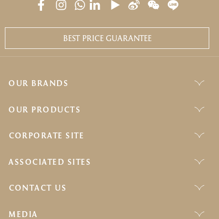
BEST PRICE GUARANTEE
OUR BRANDS
OUR PRODUCTS
CORPORATE SITE
ASSOCIATED SITES
CONTACT US
MEDIA