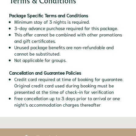
Terms & Conditions
Package Specific Terms and Conditions
Minimum stay of 3 nights is required.
3-day advance purchase required for this package.
This offer cannot be combined with other promotions
and gift certificates.
Unused package benefits are non-refundable and
cannot be substituted.
Not applicable for groups.
Cancellation and Guarantee Policies
Credit card required at time of booking for guarantee.
Original credit card used during booking must be
presented at the time of check-in for verification
Free cancellation up to 3 days prior to arrival or one
night’s accommodation charges thereafter