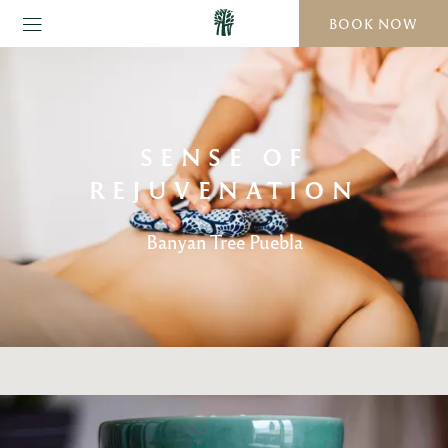
BOOK NOW
SENSE OF
REJUVENATION
Banyan Tree Puebla