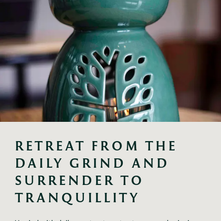
RETREAT FROM THE 
DAILY GRIND AND 
SURRENDER TO 
TRANQUILLITY