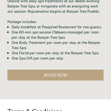
Unwind with daily spa treatments at our award-winning
Banyan Tree Spa, or invigorate with an energizing work
out session. Rejuvenation begins at Banyan Tree Puebla.
Package includes:
Daily breakfast at Pasquinel Restaurant for two guests.
One 60-min spa session (Talavera massage) per room
per stay at the Banyan Tree Spa.
One Body Treatment per room per stay at the Banyan
Tree Spa.
One Facial per room per stay at the Banyan Tree Spa.
One Spa Gift per room per stay
BOOK NOW