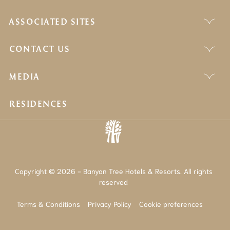
ASSOCIATED SITES
CONTACT US
MEDIA
RESIDENCES
Copyright © 2026 - Banyan Tree Hotels & Resorts. All rights
reserved
Terms & Conditions
Privacy Policy
Cookie preferences