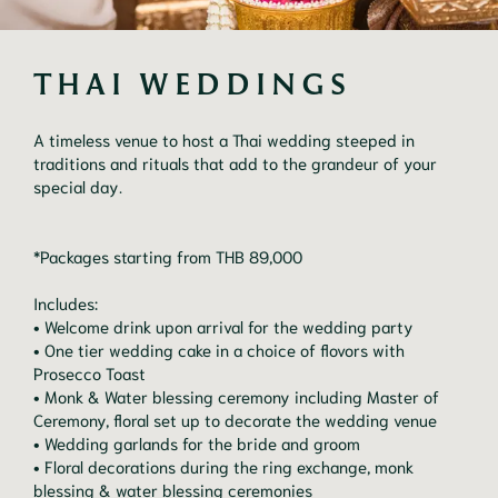
THAI WEDDINGS
A timeless venue to host a Thai wedding steeped in
traditions and rituals that add to the grandeur of your
special day.
*Packages starting from THB 89,000
Includes:
• Welcome drink upon arrival for the wedding party
• One tier wedding cake in a choice of flovors with
Prosecco Toast
• Monk & Water blessing ceremony including Master of
Ceremony, floral set up to decorate the wedding venue
• Wedding garlands for the bride and groom
• Floral decorations during the ring exchange, monk
blessing & water blessing ceremonies