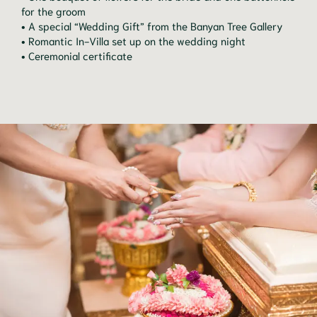
for the groom
• A special “Wedding Gift” from the Banyan Tree Gallery
• Romantic In-Villa set up on the wedding night
• Ceremonial certificate