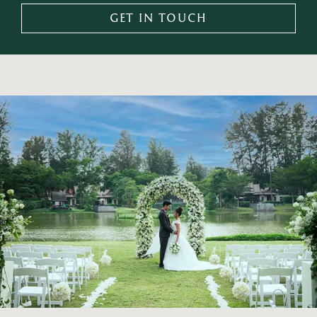
GET IN TOUCH