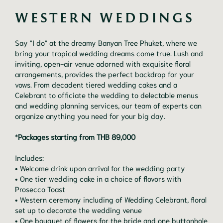
WESTERN WEDDINGS
Say "I do" at the dreamy Banyan Tree Phuket, where we
bring your tropical wedding dreams come true. Lush and
inviting, open-air venue adorned with exquisite floral
arrangements, provides the perfect backdrop for your
vows. From decadent tiered wedding cakes and a
Celebrant to officiate the wedding to delectable menus
and wedding planning services, our team of experts can
organize anything you need for your big day.
*
Packages starting from THB 89,000
Includes:
• Welcome drink upon arrival for the wedding party
• One tier wedding cake in a choice of flovors with
Prosecco Toast
• Western ceremony including of Wedding Celebrant, floral
set up to decorate the wedding venue
• One bouquet of flowers for the bride and one buttonhole