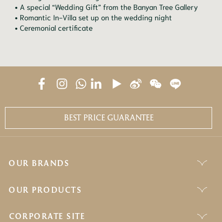
• A special “Wedding Gift” from the Banyan Tree Gallery
• Romantic In-Villa set up on the wedding night
• Ceremonial certificate
BEST PRICE GUARANTEE
OUR BRANDS
OUR PRODUCTS
CORPORATE SITE