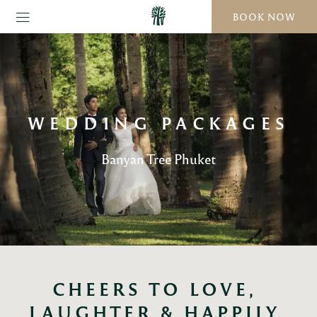
BOOK NOW
WEDDING PACKAGES
Banyan Tree Phuket
CHEERS TO LOVE, 
LAUGHTER & HAPPILY 