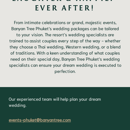
EVER AFTER!
From intimate celebrations or grand, majestic events,
Banyan Tree Phuket’s wedding packages can be tailored
to your vision. The resort’s wedding specialists are
trained to assist couples every step of the way - whether
they choose a Thai wedding, Western wedding, or a blend
of traditions. With a keen understanding of what couples
need on their special day, Banyan Tree Phuket’s wedding
specialists can ensure your dream wedding is executed to
perfection.
Our experienced team will help plan your dream
wedding.
events-phuket@banyantree.com