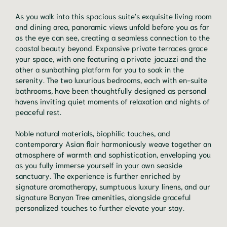
As you walk into this spacious suite's exquisite living room
and dining area, panoramic views unfold before you as far
as the eye can see, creating a seamless connection to the
coastal beauty beyond. Expansive private terraces grace
your space, with one featuring a private jacuzzi and the
other a sunbathing platform for you to soak in the
serenity. The two luxurious bedrooms, each with en-suite
bathrooms, have been thoughtfully designed as personal
havens inviting quiet moments of relaxation and nights of
peaceful rest.
Noble natural materials, biophilic touches, and
contemporary Asian flair harmoniously weave together an
atmosphere of warmth and sophistication, enveloping you
as you fully immerse yourself in your own seaside
sanctuary. The experience is further enriched by
signature aromatherapy, sumptuous luxury linens, and our
signature Banyan Tree amenities, alongside graceful
personalized touches to further elevate your stay.