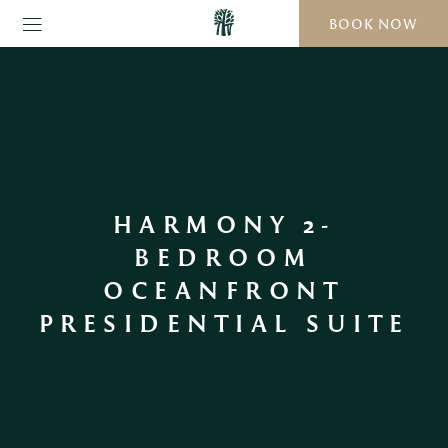
BOOK NOW
HARMONY 2-
BEDROOM
OCEANFRONT
PRESIDENTIAL SUITE