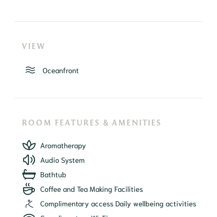
VIEW
Oceanfront
ROOM FEATURES & AMENITIES
Aromatherapy
Audio System
Bathtub
Coffee and Tea Making Facilities
Complimentary access Daily wellbeing activities