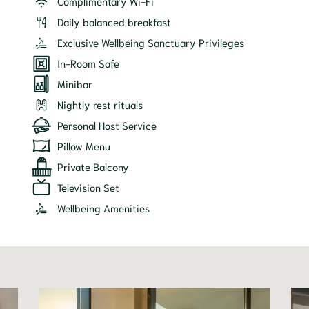
Complimentary Wi-Fi
Daily balanced breakfast
Exclusive Wellbeing Sanctuary Privileges
In-Room Safe
Minibar
Nightly rest rituals
Personal Host Service
Pillow Menu
Private Balcony
Television Set
Wellbeing Amenities