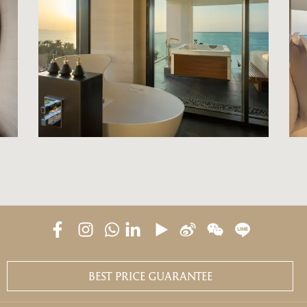
BEST PRICE GUARANTEE