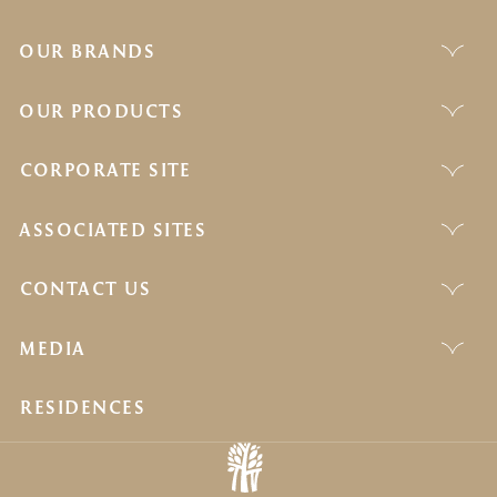
OUR BRANDS
OUR PRODUCTS
CORPORATE SITE
ASSOCIATED SITES
CONTACT US
MEDIA
RESIDENCES