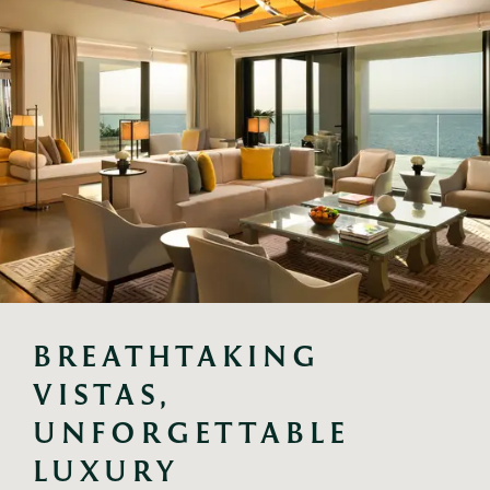
BREATHTAKING 
VISTAS, 
UNFORGETTABLE 
LUXURY