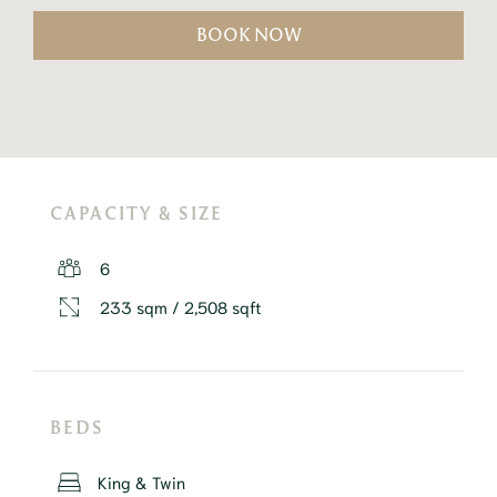
BOOK NOW
CAPACITY & SIZE
6
233 sqm / 2,508 sqft
BEDS
King & Twin