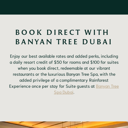
BOOK DIRECT WITH 
BANYAN TREE DUBAI
Enjoy our best available rates and added perks, including
a daily resort credit of $50 for rooms and $100 for suites
when you book direct, redeemable at our vibrant
restaurants or the luxurious Banyan Tree Spa, with the
added privilege of a complimentary Rainforest
Experience once per stay for Suite guests at
Banyan Tree
Spa Dubai
.