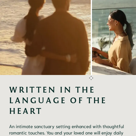
WRITTEN IN THE 
LANGUAGE OF THE 
HEART
An intimate sanctuary setting enhanced with thoughtful
romantic touches. You and your loved one will enjoy daily