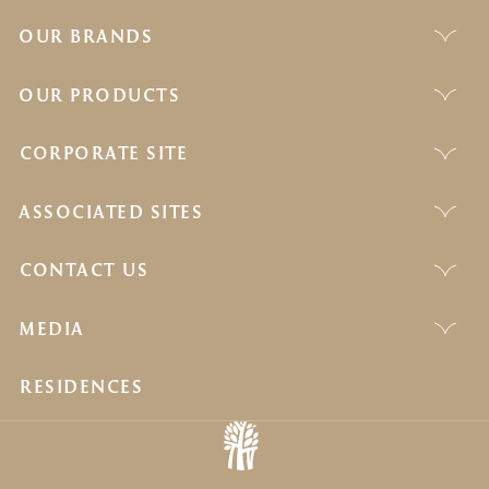
OUR BRANDS
OUR PRODUCTS
CORPORATE SITE
ASSOCIATED SITES
CONTACT US
MEDIA
RESIDENCES