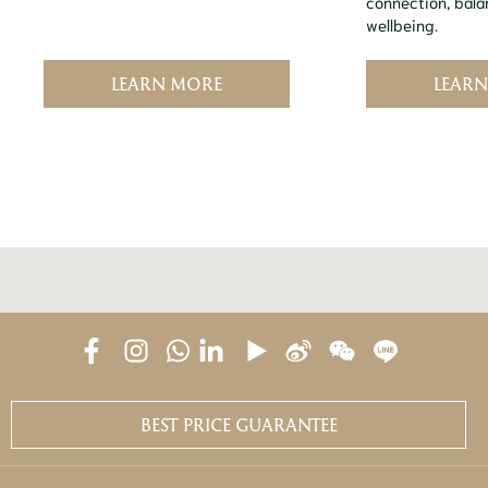
connection, bala
wellbeing.
LEARN MORE
LEAR
BEST PRICE GUARANTEE