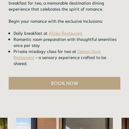
breakfast for two, a memorable destination dining
experience that celebrates the spirit of romance.
Begin your romance with the exclusive Inclusions:
Daily breakfast at
Alizée Restaurant
Romantic room preparation with thoughtful amenities
once per stay
Private mixology class for two at
Demon Duck
Restaurant
- a sensory experience crafted to be
shared.
BOOK NOW