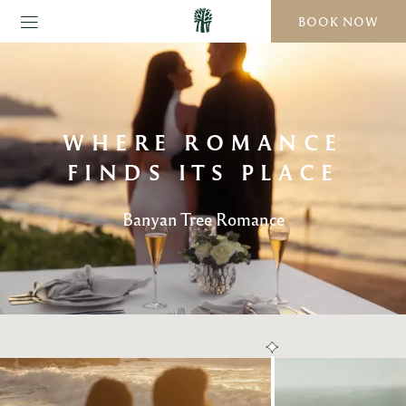
BOOK NOW
WHERE ROMANCE
FINDS ITS PLACE
Banyan Tree Romance