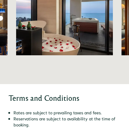
Terms and Conditions
Rates are subject to prevailing taxes and fees.
Reservations are subject to availability at the time of
booking.