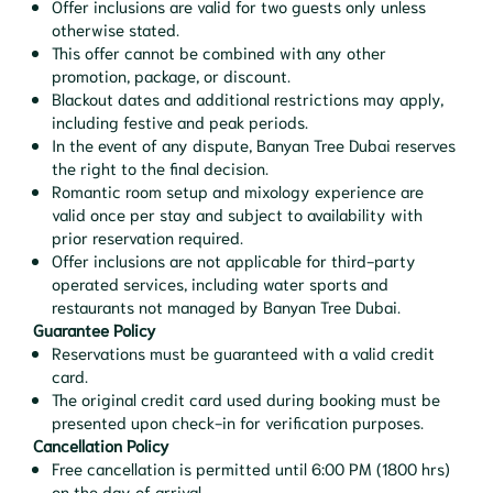
Offer inclusions are valid for two guests only unless
otherwise stated.
This offer cannot be combined with any other
promotion, package, or discount.
Blackout dates and additional restrictions may apply,
including festive and peak periods.
In the event of any dispute, Banyan Tree Dubai reserves
the right to the final decision.
Romantic room setup and mixology experience are
valid once per stay and subject to availability with
prior reservation required.
Offer inclusions are not applicable for third-party
operated services, including water sports and
restaurants not managed by Banyan Tree Dubai.
Guarantee Policy
Reservations must be guaranteed with a valid credit
card.
The original credit card used during booking must be
presented upon check-in for verification purposes.
Cancellation Policy
Free cancellation is permitted until 6:00 PM (1800 hrs)
on the day of arrival.