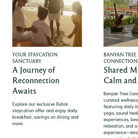
YOUR STAYCATION
BANYAN TREE
SANCTUARY
CONNECTION
A Journey of
Shared M
Reconnection
Calm and 
Awaits
Banyan Tree Conn
curated wellness
Explore our exclusive Dubai
featuring daily b
staycation offer and enjoy daily
yoga, sound heal
breakfast, savings on dining and
experiences, be
more.
relaxation, and a
experience—desi