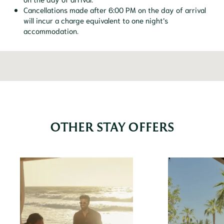
Cancellations made after 6:00 PM on the day of arrival
will incur a charge equivalent to one night’s
accommodation.
OTHER STAY OFFERS