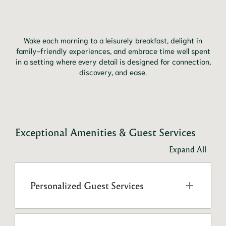
Wake each morning to a leisurely breakfast, delight in
family-friendly experiences, and embrace time well spent
in a setting where every detail is designed for connection,
discovery, and ease.
Exceptional Amenities & Guest Services
Expand All
Personalized Guest Services