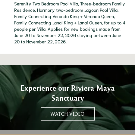
Serenity Two Bedroom Pool Villa, Three-bedroom Family
Residence, Harmony two-bedroom Lagoon Pool Villa,
Family Connecting Veranda King + Veranda Queen,
Family Connecting Lanai King + Lanai Queen, for up to 4
people per Villa. Applies for new bookings made from
June 20 to November 22, 2026 staying between June
20 to November 22, 2026.
Experience our Riviera Maya
Sanctuary
WATCH VIDEO