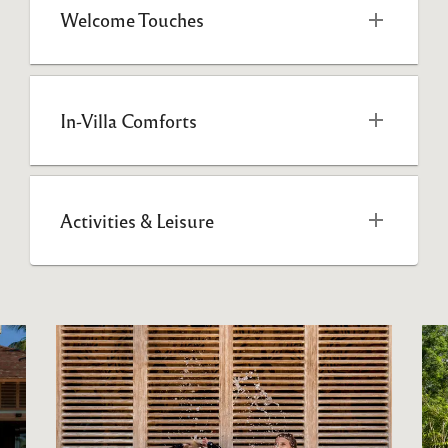
Welcome Touches
In-Villa Comforts
Activities & Leisure