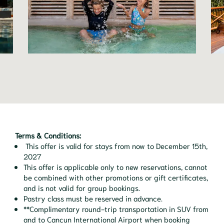
Terms & Conditions:
This offer is valid for stays from now to December 15th,
2027
This offer is applicable only to new reservations, cannot
be combined with other promotions or gift certificates,
and is not valid for group bookings.
Pastry class must be reserved in advance.
**Complimentary round-trip transportation in SUV from
and to Cancun International Airport when booking