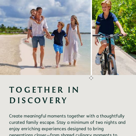
TOGETHER IN 
DISCOVERY
Create meaningful moments together with a thoughtfully
curated family escape. Stay a minimum of two nights and
enjoy enriching experiences designed to bring
generations closer—from shared culinary moments to