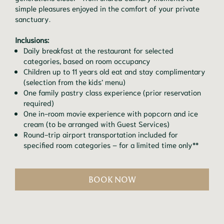
simple pleasures enjoyed in the comfort of your private
sanctuary.
Inclusions:
Daily breakfast at the restaurant for selected
categories, based on room occupancy
Children up to 11 years old eat and stay complimentary
(selection from the kids’ menu)
One family pastry class experience (prior reservation
required)
One in-room movie experience with popcorn and ice
cream (to be arranged with Guest Services)
Round-trip airport transportation included for
specified room categories – for a limited time only**
BOOK NOW