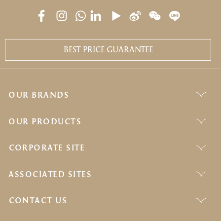
BEST PRICE GUARANTEE
OUR BRANDS
OUR PRODUCTS
CORPORATE SITE
ASSOCIATED SITES
CONTACT US