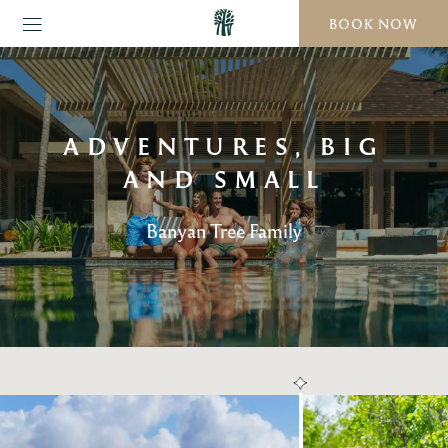
BOOK NOW
ADVENTURES, BIG
AND SMALL
Banyan Tree Family