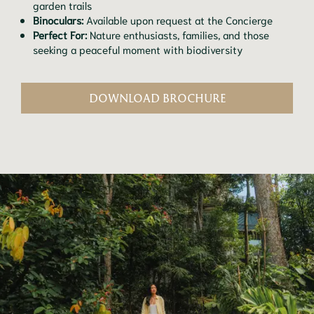
garden trails
Binoculars:
Available upon request at the Concierge
Perfect For:
Nature enthusiasts, families, and those
seeking a peaceful moment with biodiversity
DOWNLOAD BROCHURE