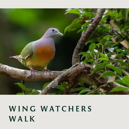
WING WATCHERS 
WALK