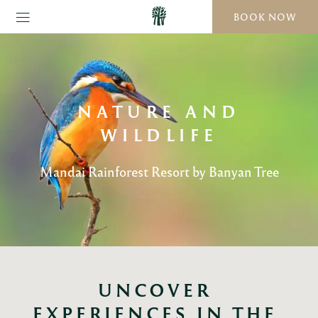
BOOK NOW
NATURE AND
WILDLIFE
Mandai Rainforest Resort by Banyan Tree
UNCOVER 
EXPERIENCES IN THE 