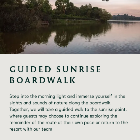
GUIDED SUNRISE 
BOARDWALK
Step into the morning light and immerse yourself in the
sights and sounds of nature along the boardwalk.
Together, we will take a guided walk to the sunrise point,
where guests may choose to continue exploring the
remainder of the route at their own pace or return to the
resort with our team