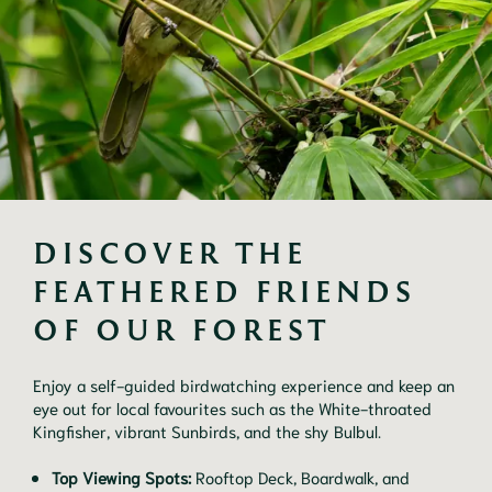
DISCOVER THE 
FEATHERED FRIENDS 
OF OUR FOREST
Enjoy a self-guided birdwatching experience and keep an
eye out for local favourites such as the White-throated
Kingfisher, vibrant Sunbirds, and the shy Bulbul.
Top Viewing Spots:
Rooftop Deck, Boardwalk, and