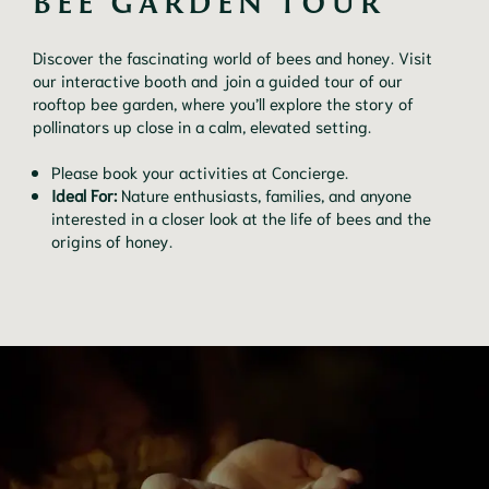
BEE GARDEN TOUR
Discover the fascinating world of bees and honey. Visit
our interactive booth and join a guided tour of our
rooftop bee garden, where you’ll explore the story of
pollinators up close in a calm, elevated setting.
Please book your activities at Concierge.
Ideal For:
Nature enthusiasts, families, and anyone
interested in a closer look at the life of bees and the
origins of honey.