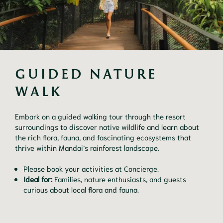
GUIDED NATURE 
WALK
Embark on a guided walking tour through the resort
surroundings to discover native wildlife and learn about
the rich flora, fauna, and fascinating ecosystems that
thrive within Mandai’s rainforest landscape.
Please book your activities at Concierge.
Ideal for:
Families, nature enthusiasts, and guests
curious about local flora and fauna.