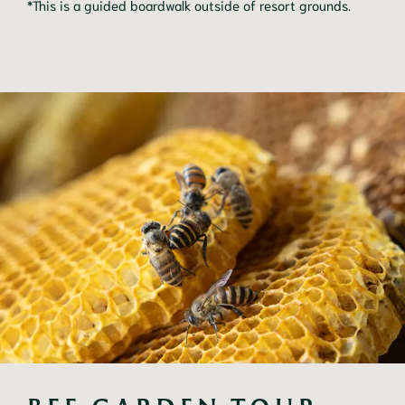
*This is a guided boardwalk outside of resort grounds.