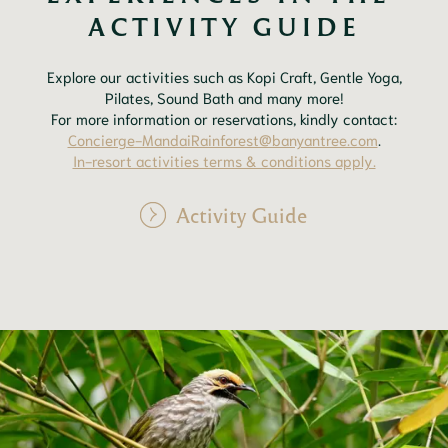
ACTIVITY GUIDE
Explore our activities such as Kopi Craft, Gentle Yoga,
Pilates, Sound Bath and many more!
For more information or reservations, kindly contact:
Concierge-MandaiRainforest@banyantree.com
.
In-resort activities terms & conditions apply.
Activity Guide