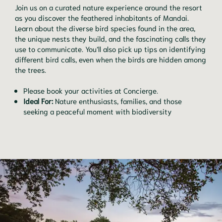
Join us on a curated nature experience around the resort
as you discover the feathered inhabitants of Mandai.
Learn about the diverse bird species found in the area,
the unique nests they build, and the fascinating calls they
use to communicate. You’ll also pick up tips on identifying
different bird calls, even when the birds are hidden among
the trees.
Please book your activities at Concierge.
Ideal For:
Nature enthusiasts, families, and those
seeking a peaceful moment with biodiversity