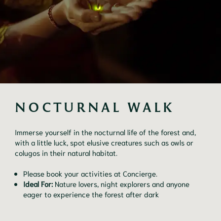
NOCTURNAL WALK
Immerse yourself in the nocturnal life of the forest and,
with a little luck, spot elusive creatures such as owls or
colugos in their natural habitat.
Please book your activities at Concierge.
Ideal For:
Nature lovers, night explorers and anyone
eager to experience the forest after dark