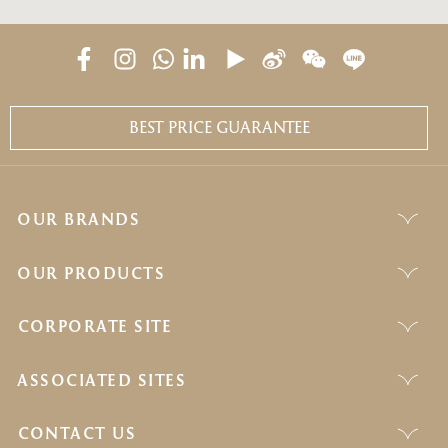
BEST PRICE GUARANTEE
OUR BRANDS
OUR PRODUCTS
CORPORATE SITE
ASSOCIATED SITES
CONTACT US