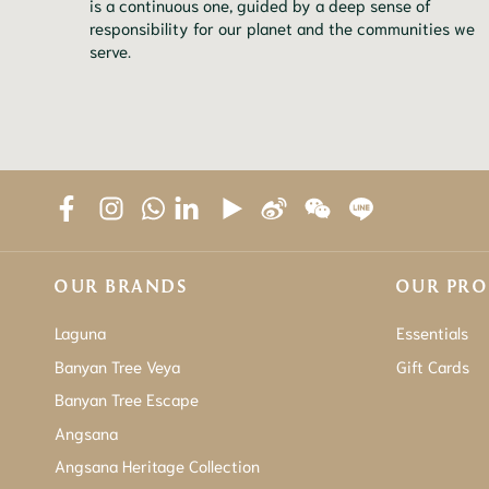
is a continuous one, guided by a deep sense of
responsibility for our planet and the communities we
serve.
OUR BRANDS
OUR PR
Laguna
Essentials
Banyan Tree Veya
Gift Cards
Banyan Tree Escape
Angsana
Angsana Heritage Collection