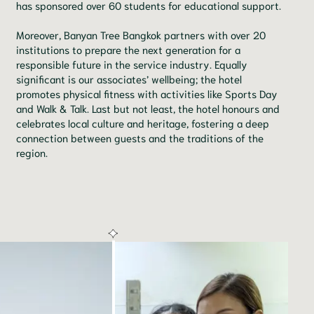
has sponsored over 60 students for educational support.
Moreover, Banyan Tree Bangkok partners with over 20
institutions to prepare the next generation for a
responsible future in the service industry. Equally
significant is our associates’ wellbeing; the hotel
promotes physical fitness with activities like Sports Day
and Walk & Talk. Last but not least, the hotel honours and
celebrates local culture and heritage, fostering a deep
connection between guests and the traditions of the
region.