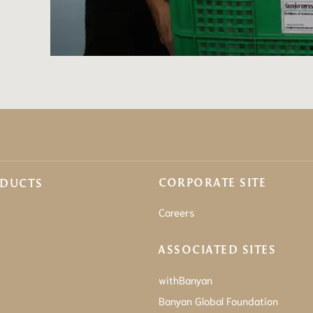
CORPORATE SITE
ODUCTS
Careers
ASSOCIATED SITES
withBanyan
Banyan Global Foundation