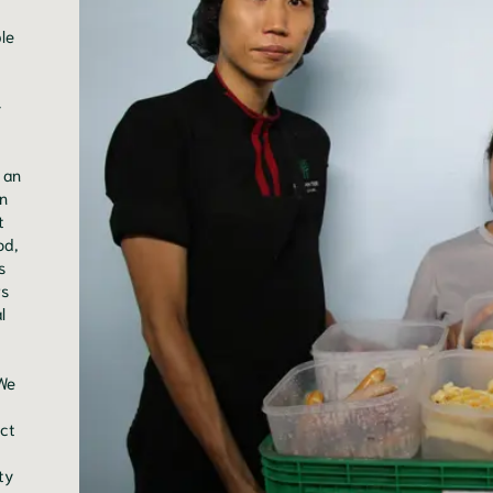
le
-
 an
n
t
od,
s
rs
l
 We
ict
ty