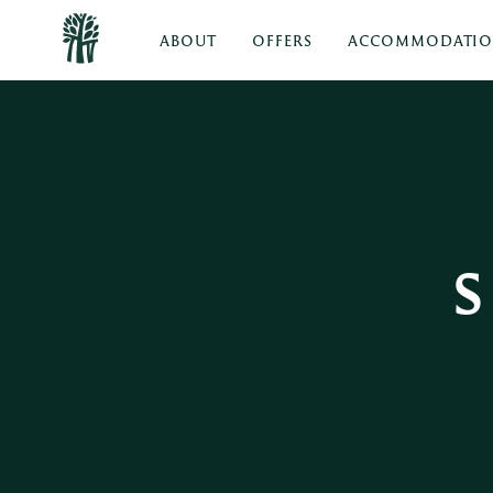
ABOUT
OFFERS
ACCOMMODATI
S