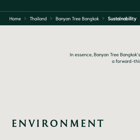
Home
Thailand
Banyan Tree Bangkok
Sustainability
In essence, Banyan Tree Bangkok's
a forward-thi
ENVIRONMENT