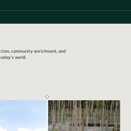
tection, community enrichment, and
today's world.