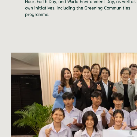
Hour, Earth Day, and World Environment Day, as well as
own initiatives, including the Greening Communities
programme.