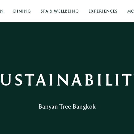
ON
DINING
SPA & WELLBEING
EXPERIENCES
MO
USTAINABILI
Banyan Tree Bangkok