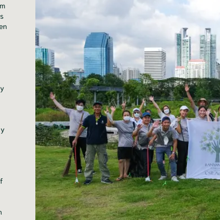
sm
ts
ken
ty
ty
f
h