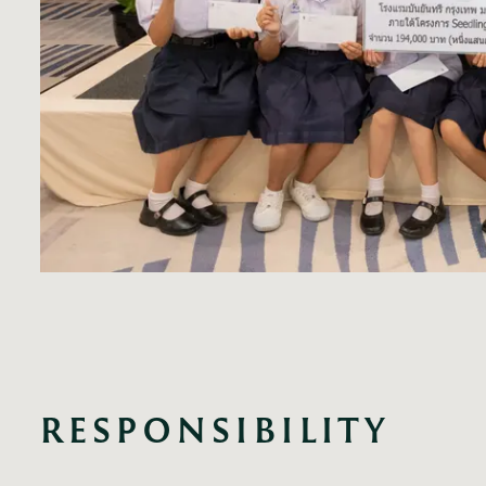
RESPONSIBILITY