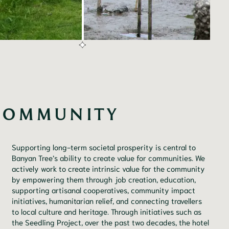
COMMUNITY
Supporting long-term societal prosperity is central to
Banyan Tree’s ability to create value for communities. We
actively work to create intrinsic value for the community
by empowering them through job creation, education,
supporting artisanal cooperatives, community impact
initiatives, humanitarian relief, and connecting travellers
to local culture and heritage. Through initiatives such as
the Seedling Project, over the past two decades, the hotel