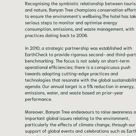
Recognising the symbiotic relationship between touri
and nature, Banyan Tree champions conservation effor
to ensure the environment's wellbeing.The hotel has ta
serious steps to monitor and optimise energy
consumption, emissions, and waste management, with
practices dating back to 2006.
In 2010, a strategic partnership was established with
EarthCheck to provide rigorous second- and third-par
benchmarking. The focus is not solely on short-term
operational efficiencies; there is a conspicuous push
towards adopting cutting-edge practices and
technologies that resonate with the global sustainabili
agenda. Our annual target is a 5% reduction in energy,
emissions, water, and waste based on prior-year
performance.
Moreover, Banyan Tree endeavours to raise awareness o
important global issues relating to the environment,
particularly the effects of climate change, through our
support of global events and celebrations such as Eart