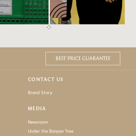
BEST PRICE GUARANTEE
CONTACT US
Brand Story
MEDIA
Newsroom
Under the Banyan Tree