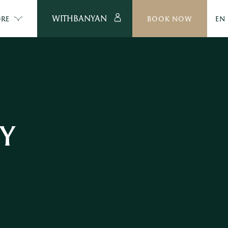
WITHBANYAN
RE
BOOK NOW
EN
TY