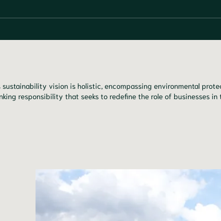
 sustainability vision is holistic, encompassing environmental pro
nking responsibility that seeks to redefine the role of businesses in 