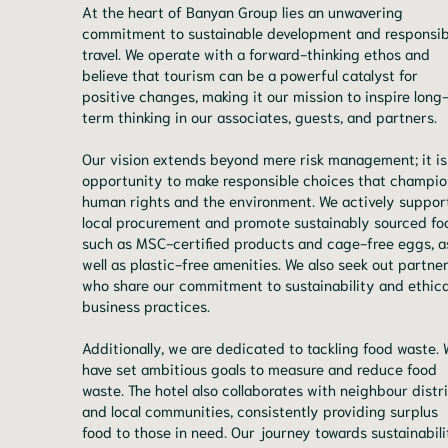
At the heart of Banyan Group lies an unwavering
commitment to sustainable development and responsib
travel. We operate with a forward-thinking ethos and
believe that tourism can be a powerful catalyst for
positive changes, making it our mission to inspire long
term thinking in our associates, guests, and partners.
Our vision extends beyond mere risk management; it is
opportunity to make responsible choices that champio
human rights and the environment. We actively suppor
local procurement and promote sustainably sourced fo
such as MSC-certified products and cage-free eggs, a
well as plastic-free amenities. We also seek out partne
who share our commitment to sustainability and ethica
business practices.
Additionally, we are dedicated to tackling food waste.
have set ambitious goals to measure and reduce food
waste. The hotel also collaborates with neighbour distr
and local communities, consistently providing surplus
food to those in need. Our journey towards sustainabili