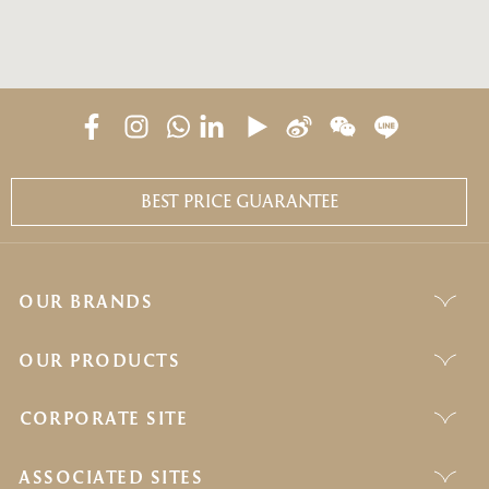
BEST PRICE GUARANTEE
OUR BRANDS
OUR PRODUCTS
CORPORATE SITE
ASSOCIATED SITES