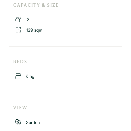
CAPACITY & SIZE
2
129 sqm
BEDS
King
VIEW
Garden