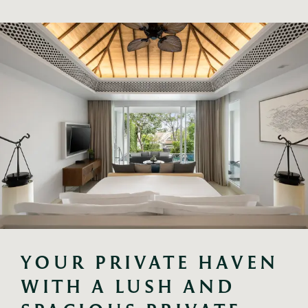
YOUR PRIVATE HAVEN 
WITH A LUSH AND 