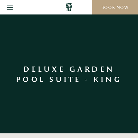
BOOK NOW
DELUXE GARDEN
POOL SUITE - KING