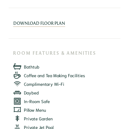
DOWNLOAD FLOOR PLAN
ROOM FEATURES & AMENITIES
Bathtub
Coffee and Tea Making Facilities
Complimentary Wi-Fi
Daybed
In-Room Safe
Pillow Menu
Private Garden
Private Jet Pool