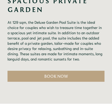
SPACIOUS PRIVATE 
GARDEN
At 129 sqm, the Deluxe Garden Pool Suite is the ideal
choice for couples who wish to treasure time together in
a spacious yet intimate suite. In addition to an outdoor
terrace, pool and jet pool, the suite includes the added
benefit of a private garden, tailor-made for couples who
desire privacy for relaxing, sunbathing and in-suite
dining. These suites are made for intimate moments, long
languid days, and romantic sunsets for two.
BOOK NOW