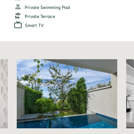
Private Swimming Pool
Private Terrace
Smart TV