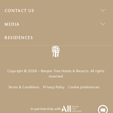
CONTACT US
MEDIA
RESIDENCES
Copyright © 2026 - Banyan Tree Hotels & Resorts. All rights
reserved
Terms & Conditions
Privacy Policy
Cookie preferences
In partnership with