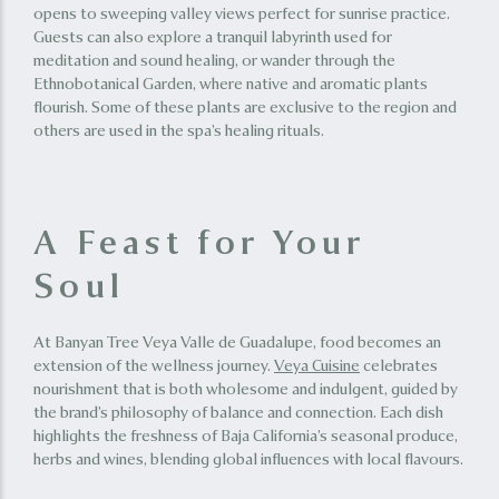
opens to sweeping valley views perfect for sunrise practice.
Guests can also explore a tranquil labyrinth used for
meditation and sound healing, or wander through the
Ethnobotanical Garden, where native and aromatic plants
flourish. Some of these plants are exclusive to the region and
others are used in the spa’s healing rituals.
A Feast for Your
Soul
At Banyan Tree Veya Valle de Guadalupe, food becomes an
extension of the wellness journey.
Veya Cuisine
celebrates
nourishment that is both wholesome and indulgent, guided by
the brand’s philosophy of balance and connection. Each dish
highlights the freshness of Baja California’s seasonal produce,
herbs and wines, blending global influences with local flavours.