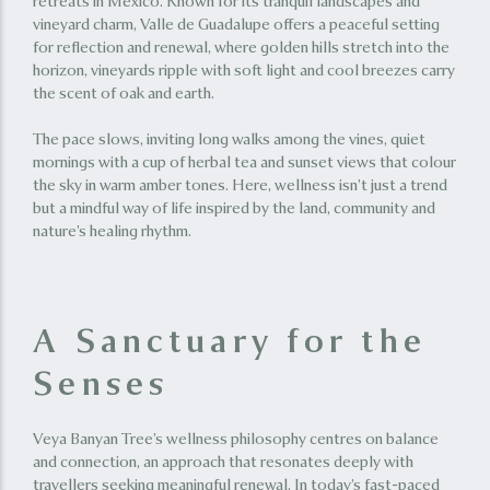
retreats in Mexico. Known for its tranquil landscapes and
vineyard charm, Valle de Guadalupe offers a peaceful setting
for reflection and renewal, where golden hills stretch into the
horizon, vineyards ripple with soft light and cool breezes carry
the scent of oak and earth.
The pace slows, inviting long walks among the vines, quiet
mornings with a cup of herbal tea and sunset views that colour
the sky in warm amber tones. Here, wellness isn’t just a trend
but a mindful way of life inspired by the land, community and
nature’s healing rhythm.
A Sanctuary for the
Senses
Veya Banyan Tree’s wellness philosophy centres on balance
and connection, an approach that resonates deeply with
travellers seeking meaningful renewal. In today’s fast-paced