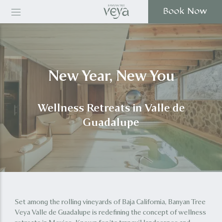
Book Now
New Year, New You
Wellness Retreats in Valle de
Guadalupe
Set among the rolling vineyards of Baja California, Banyan Tree
Veya Valle de Guadalupe is redefining the concept of wellness