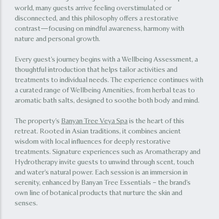
world, many guests arrive feeling overstimulated or
disconnected, and this philosophy offers a restorative
contrast—focusing on mindful awareness, harmony with
nature and personal growth.
Every guest’s journey begins with a Wellbeing Assessment, a
thoughtful introduction that helps tailor activities and
treatments to individual needs. The experience continues with
a curated range of Wellbeing Amenities, from herbal teas to
aromatic bath salts, designed to soothe both body and mind.
The property’s
Banyan Tree Veya Spa
is the heart of this
retreat. Rooted in Asian traditions, it combines ancient
wisdom with local influences for deeply restorative
treatments. Signature experiences such as Aromatherapy and
Hydrotherapy invite guests to unwind through scent, touch
and water’s natural power. Each session is an immersion in
serenity, enhanced by Banyan Tree Essentials – the brand’s
own line of botanical products that nurture the skin and
senses.