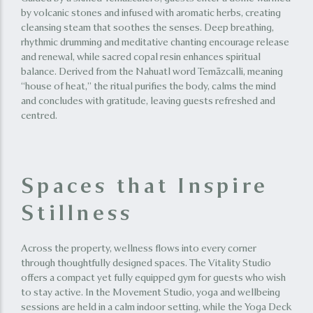
by volcanic stones and infused with aromatic herbs, creating
cleansing steam that soothes the senses. Deep breathing,
rhythmic drumming and meditative chanting encourage release
and renewal, while sacred copal resin enhances spiritual
balance. Derived from the Nahuatl word Temāzcalli, meaning
“house of heat,” the ritual purifies the body, calms the mind
and concludes with gratitude, leaving guests refreshed and
centred.
Spaces that Inspire
Stillness
Across the property, wellness flows into every corner
through thoughtfully designed spaces. The Vitality Studio
offers a compact yet fully equipped gym for guests who wish
to stay active. In the Movement Studio, yoga and wellbeing
sessions are held in a calm indoor setting, while the Yoga Deck