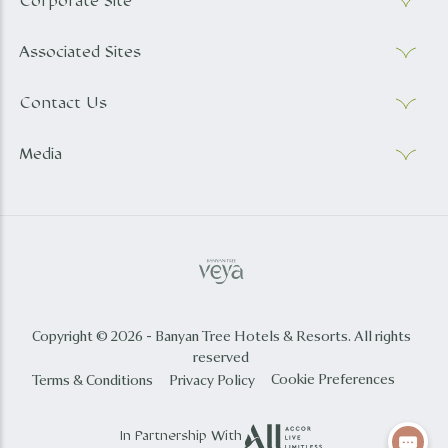
Corporate Site
Associated Sites
Contact Us
Media
Copyright © 2026 - Banyan Tree Hotels & Resorts. All rights
reserved
Cookie Preferences
Terms & Conditions
Privacy Policy
In Partnership With