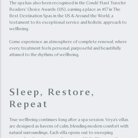
The spa has also been recognised in the Condé Nast Traveler
Readers’ Choice Awards (US), earning a place as #17 in The
Best Destination Spas in the US & Around the World, a
testament to its exceptional service and holistic approach to
wellbeing.
Come experience an atmosphere of complete renewal, where
every treatment feels personal, purposeful and beautifully
attuned to the rhythms of wellbeing.
Sleep, Restore,
Repeat
True wellbeing continues long after a spa session. Veya’s villas
are designed as havens of calm, blending modern comfort with
natural surroundings. Each villa opens out to sweeping