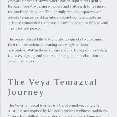
vineyard or desert views, where natural light filters gently
through floor-to-ceiling windows and soft earth tones mirror
the landscape beyond. Thoughtfully designed spaces with
private terraces, soaking tubs and quiet corners create an
intimate connection to nature, allowing guests to fully unwind
in privacy and peace.
The personalised Pillow Menu allows guests to customise
their rest experience, ensuring every night’s sleep is
restorative. Within these serene spaces, the carefully chosen
textures, lighting and scents encourage deep relaxation and
mindful stillness.
The Veya Temazcal
Journey
The Veya Temazcal Journey is a transformative, culturally
rooted ritual inspired by Mexico’s ancient wellness traditions.
Guided by a skilled Temazcalero, guests enter a dome warmed