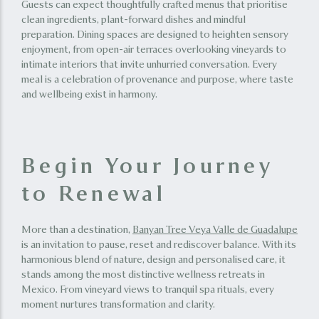
Guests can expect thoughtfully crafted menus that prioritise
clean ingredients, plant-forward dishes and mindful
preparation. Dining spaces are designed to heighten sensory
enjoyment, from open-air terraces overlooking vineyards to
intimate interiors that invite unhurried conversation. Every
meal is a celebration of provenance and purpose, where taste
and wellbeing exist in harmony.
Begin Your Journey
to Renewal
More than a destination,
Banyan Tree Veya Valle de Guadalupe
is an invitation to pause, reset and rediscover balance. With its
harmonious blend of nature, design and personalised care, it
stands among the most distinctive wellness retreats in
Mexico. From vineyard views to tranquil spa rituals, every
moment nurtures transformation and clarity.