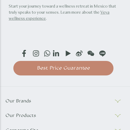
Start your journey toward a wellness retreat in Mexico that
truly speaks to your senses. Learn more about the
Veya
wellness experience
.
Best Price Guarantee
Our Brands
Our Products