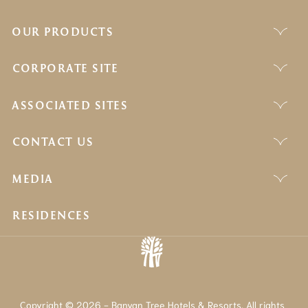
OUR PRODUCTS
CORPORATE SITE
ASSOCIATED SITES
CONTACT US
MEDIA
RESIDENCES
Copyright © 2026 - Banyan Tree Hotels & Resorts. All rights