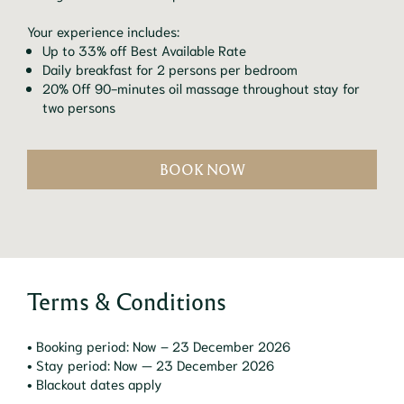
Your experience includes:
Up to 33% off Best Available Rate
Daily breakfast for 2 persons per bedroom
20% Off 90-minutes oil massage throughout stay for
two persons
BOOK NOW
Terms & Conditions
• Booking period: Now – 23 December 2026
• Stay period: Now — 23 December 2026
• Blackout dates apply