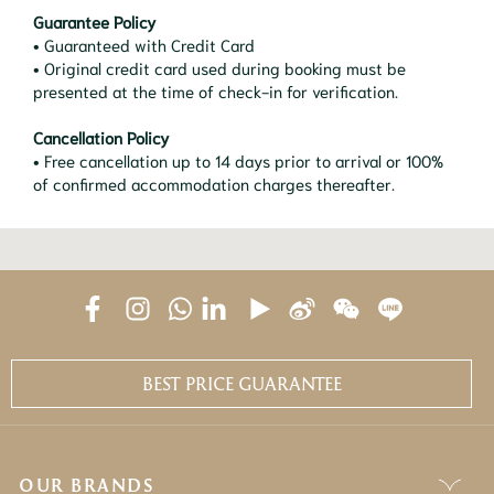
Guarantee Policy
• Guaranteed with Credit Card
• Original credit card used during booking must be
presented at the time of check-in for verification.
Cancellation Policy
• Free cancellation up to 14 days prior to arrival or 100%
of confirmed accommodation charges thereafter.
BEST PRICE GUARANTEE
OUR BRANDS