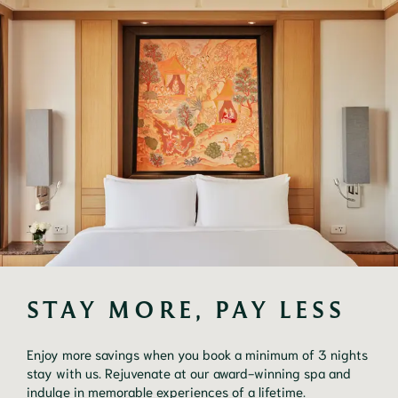
STAY MORE, PAY LESS
Enjoy more savings when you book a minimum of 3 nights
stay with us. Rejuvenate at our award-winning spa and
indulge in memorable experiences of a lifetime.