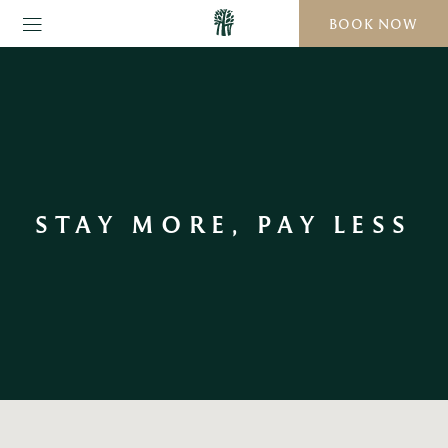
BOOK NOW
STAY MORE, PAY LESS