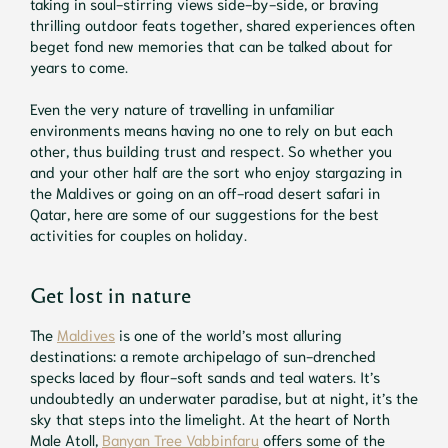
taking in soul-stirring views side-by-side, or braving
thrilling outdoor feats together, shared experiences often
beget fond new memories that can be talked about for
years to come.
Even the very nature of travelling in unfamiliar
environments means having no one to rely on but each
other, thus building trust and respect. So whether you
and your other half are the sort who enjoy stargazing in
the Maldives or going on an off-road desert safari in
Qatar, here are some of our suggestions for the best
activities for couples on holiday.
Get lost in nature
The
Maldives
is one of the world’s most alluring
destinations: a remote archipelago of sun-drenched
specks laced by flour-soft sands and teal waters. It’s
undoubtedly an underwater paradise, but at night, it’s the
sky that steps into the limelight. At the heart of North
Male Atoll,
Banyan Tree Vabbinfaru
offers some of the