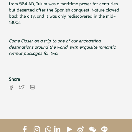
from 564 AD, Tulum was a maritime power for centuries
but deserted after the Spanish conquest. Nature clawed
back the city, and it was only rediscovered in the mid-
1800s.
Come Closer on a trip to one of our enchanting
destinations around the world, with exquisite romantic
retreat packages for two.
Share