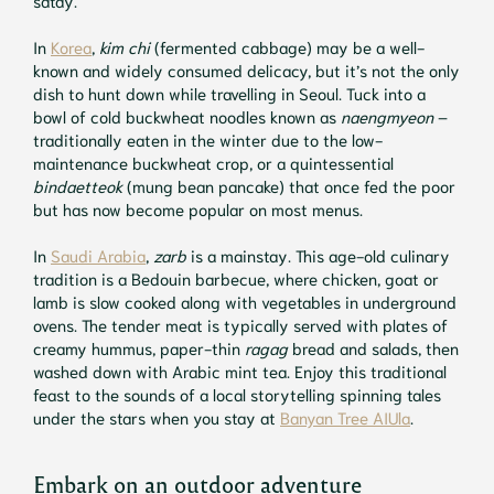
In
Korea
,
kim chi
(fermented cabbage) may be a well-
known and widely consumed delicacy, but it’s not the only
dish to hunt down while travelling in Seoul. Tuck into a
bowl of cold buckwheat noodles known as
naengmyeon
–
traditionally eaten in the winter due to the low-
maintenance buckwheat crop, or a quintessential
bindaetteok
(mung bean pancake) that once fed the poor
but has now become popular on most menus.
In
Saudi Arabia
,
zarb
is a mainstay. This age-old culinary
tradition is a Bedouin barbecue, where chicken, goat or
lamb is slow cooked along with vegetables in underground
ovens. The tender meat is typically served with plates of
creamy hummus, paper-thin
ragag
bread and salads, then
washed down with Arabic mint tea. Enjoy this traditional
feast to the sounds of a local storytelling spinning tales
under the stars when you stay at
Banyan Tree AIUla
.
Embark on an outdoor adventure