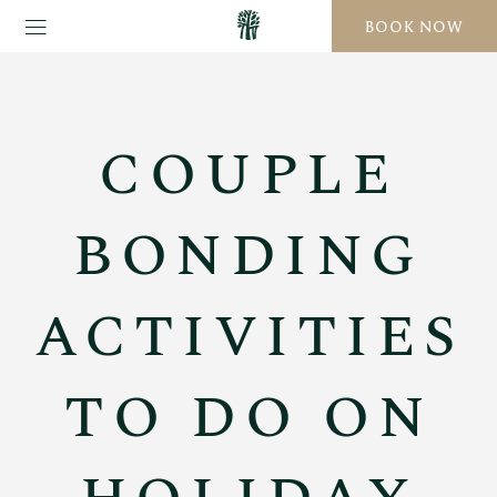
BOOK NOW
COUPLE
BONDING
ACTIVITIES
TO DO ON