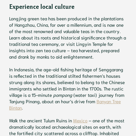
Experience local culture
Longjing green tea has been produced in the plantations
of Hangzhou, China, for over a millennium, and is now one
of the most renowned and valuable teas in the country.
Learn about its roots and historical significance through a
traditional tea ceremony, or visit Lingyin Temple for
insights into zen tea culture – tea harvested, prepared
and drank by monks to aid enlightenment.
In Indonesia, the age-old fishing heritage of Senggarang
is reflected in the traditional stilted fishermen’s houses
strung along its shores, believed to belong to the Chinese
immigrants who settled in Bintan in the 1700s. The rustic
village is a 15-minute
pompong
(water taxi) journey from
Tanjung Pinang, about an hour’s drive from
Banyan Tree
Bintan
.
Walk the ancient Tulum Ruins in
Mexico
– one of the most
dramatically located archaeological sites on earth, with
the fortified city scattered across a clifftop. Inhabited