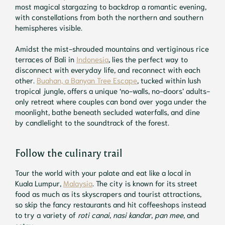
most magical stargazing to backdrop a romantic evening,
with constellations from both the northern and southern
hemispheres visible.
Amidst the mist-shrouded mountains and vertiginous rice
terraces of Bali in
Indonesia
, lies the perfect way to
disconnect with everyday life, and reconnect with each
other.
Buahan, a Banyan Tree Escape
, tucked within lush
tropical jungle, offers a unique ‘no-walls, no-doors’ adults-
only retreat where couples can bond over yoga under the
moonlight, bathe beneath secluded waterfalls, and dine
by candlelight to the soundtrack of the forest.
Follow the culinary trail
Tour the world with your palate and eat like a local in
Kuala Lumpur,
Malaysia
. The city is known for its street
food as much as its skyscrapers and tourist attractions,
so skip the fancy restaurants and hit coffeeshops instead
to try a variety of
roti canai
,
nasi kandar
,
pan mee
, and
satay.