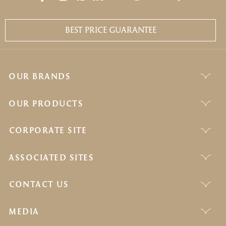
BEST PRICE GUARANTEE
OUR BRANDS
OUR PRODUCTS
CORPORATE SITE
ASSOCIATED SITES
CONTACT US
MEDIA