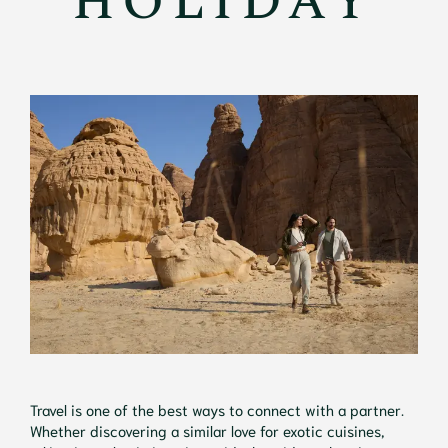
HOLIDAY
Travel is one of the best ways to connect with a partner.
Whether discovering a similar love for exotic cuisines,