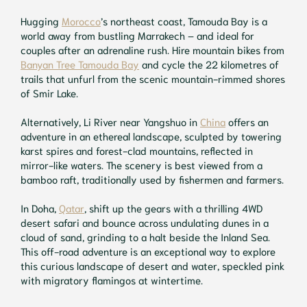
Hugging
Morocco
’s northeast coast, Tamouda Bay is a
world away from bustling Marrakech – and ideal for
couples after an adrenaline rush. Hire mountain bikes from
Banyan Tree Tamouda Bay
and cycle the 22 kilometres of
trails that unfurl from the scenic mountain-rimmed shores
of Smir Lake.
Alternatively, Li River near Yangshuo in
China
offers an
adventure in an ethereal landscape, sculpted by towering
karst spires and forest-clad mountains, reflected in
mirror-like waters. The scenery is best viewed from a
bamboo raft, traditionally used by fishermen and farmers.
In Doha,
Qatar
, shift up the gears with a thrilling 4WD
desert safari and bounce across undulating dunes in a
cloud of sand, grinding to a halt beside the Inland Sea.
This off-road adventure is an exceptional way to explore
this curious landscape of desert and water, speckled pink
with migratory flamingos at wintertime.